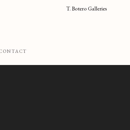
T. Botero Galleries
CONTACT