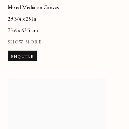
Mixed Media on Canvas
29 3/4 x 25 in
75.6 x 63.5 cm
SHOW MORE
ENQUIRE