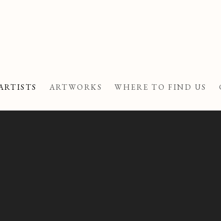
ARTISTS
ARTWORKS
WHERE TO FIND US