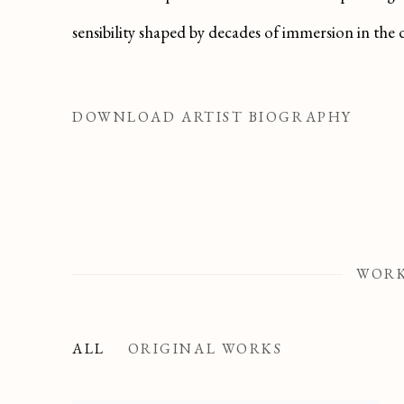
sensibility shaped by decades of immersion in the 
DOWNLOAD ARTIST BIOGRAPHY
(PDF, OPENS IN A NEW TAB.)
WOR
ALL
ORIGINAL WORKS