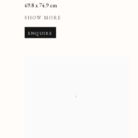
69.8 x 74.9 cm
SHOW MORE
ENQUIRE