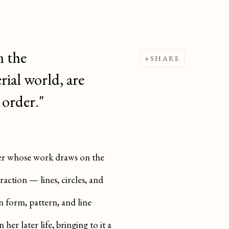
m the
SHARE
rial world, are
 order."
nter whose work draws on the
ction — lines, circles, and
 form, pattern, and line
her later life, bringing to it a