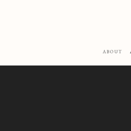
ABOUT