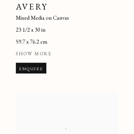
AVERY
Mixed Media on Canvas
23 1/2 x 30 in
59.7 x 76.2 cm
SHOW MORE
ENQUIRE