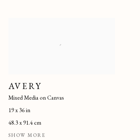
AVERY
Mixed Media on Canvas
19 x 36 in
48.3 x 91.4 cm
SHOW MORE