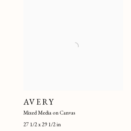
AVERY
Mixed Media on Canvas
27 1/2 x 29 1/2 in