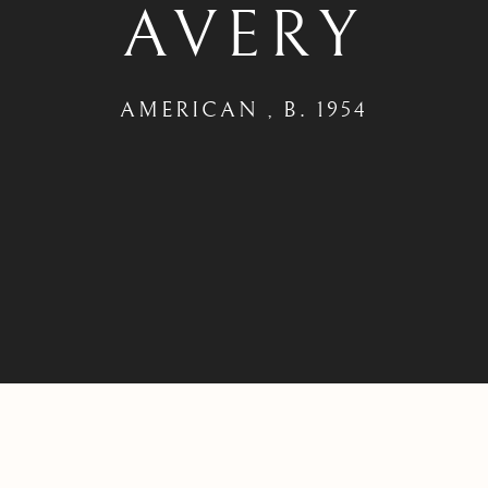
AVERY
AMERICAN ,
B. 1954