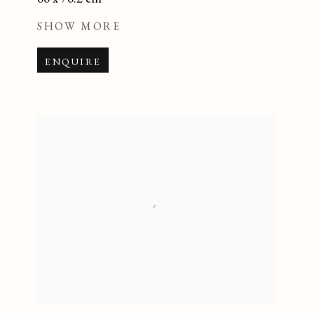
SHOW MORE
ENQUIRE