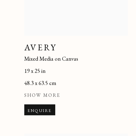
AVERY
Mixed Media on Canvas
19 x 25 in
48.3 x 63.5 cm
SHOW MORE
ENQUIRE