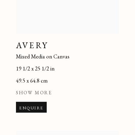
AVERY
Mixed Media on Canvas
19 1/2 x 25 1/2 in
49.5 x 64.8 cm
SHOW MORE
ENQUIRE