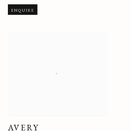
ENQUIRE
AVERY