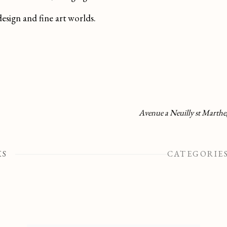
design and fine art worlds.
Avenue a Neuilly st Marthe
KS
CATEGORIE