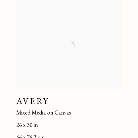
AVERY
Mixed Media on Canvas
26 x 30 in
66 x 76.2 cm