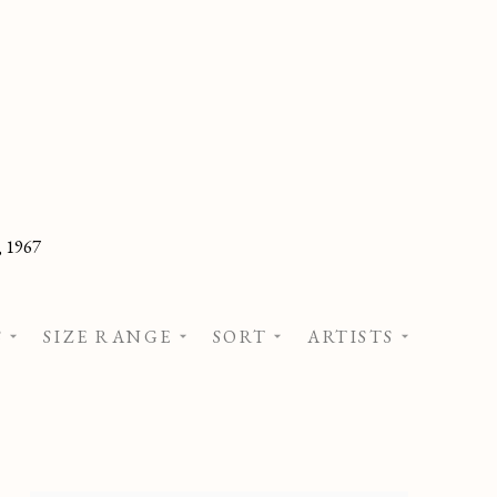
, 1967
S
SIZE RANGE
SORT
ARTISTS