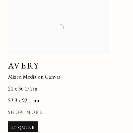
AVERY
Mixed Media on Canvas
21 x 36 1/4 in
53.3 x 92.1 cm
SHOW MORE
ENQUIRE