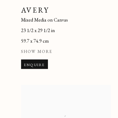
AVERY
Mixed Media on Canvas
23 1/2 x 29 1/2 in
59.7 x 74.9 cm
SHOW MORE
ENQUIRE