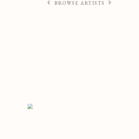
BROWSE ARTISTS