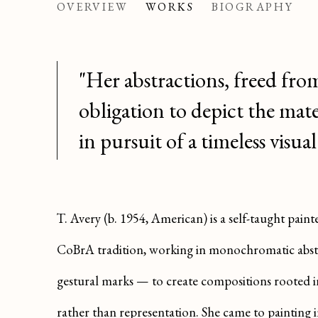
AVERY
OVERVIEW
WORKS
BIOGRAPHY
AMERICAN ,
B. 1954
"Her abstractions, freed fro
obligation to depict the mate
in pursuit of a timeless visual
T. Avery (b. 1954, American) is a self-taught pai
CoBrA tradition, working in monochromatic abstra
gestural marks — to create compositions rooted in
rather than representation. She came to painting in 