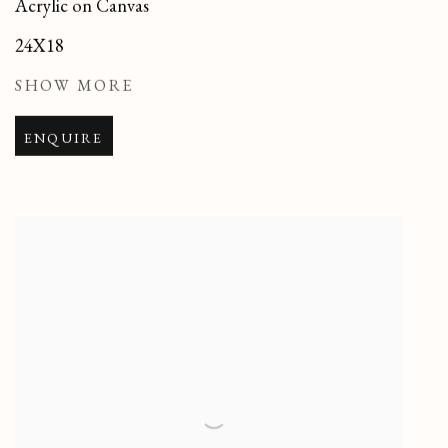
Acrylic on Canvas
24X18
SHOW MORE
ENQUIRE