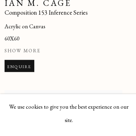
IAN M. CAGE
Composition 153 Inference Series
Acrylic on Canvas
60X60
SHOW MORE
ENQUIRE
We use cookies to give you the best experience on our
site.