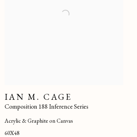
IAN M. CAGE
Composition 188 Inference Series
Acrylic & Graphite on Canvas
60X48