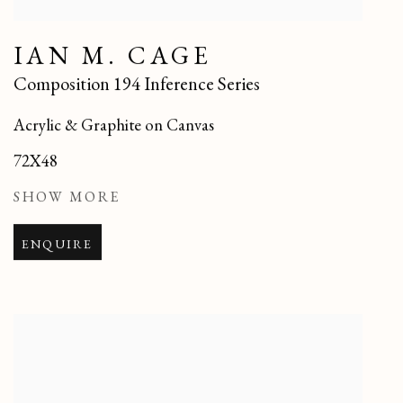
IAN M. CAGE
Composition 194 Inference Series
Acrylic & Graphite on Canvas
72X48
SHOW MORE
ENQUIRE