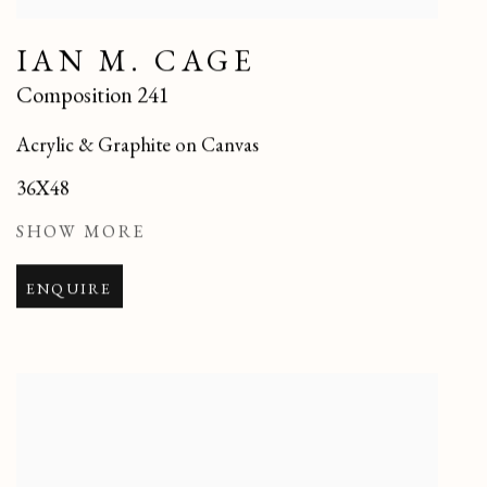
IAN M. CAGE
Composition 241
Acrylic & Graphite on Canvas
36X48
SHOW MORE
ENQUIRE