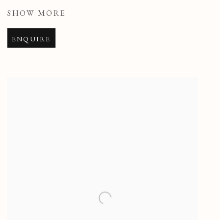
SHOW MORE
ENQUIRE