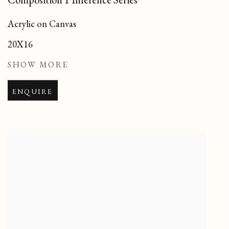
Acrylic on Canvas
20X16
SHOW MORE
ENQUIRE