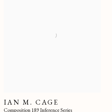
IAN M. CAGE
Composition 189 Inference Series