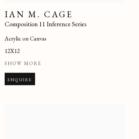
IAN M. CAGE
Composition 11 Inference Series
Acrylic on Canvas
12X12
SHOW MORE
ENQUIRE