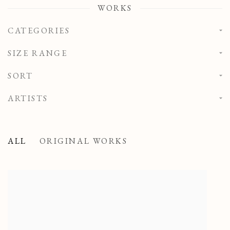
WORKS
CATEGORIES
SIZE RANGE
SORT
ARTISTS
ALL
ORIGINAL WORKS