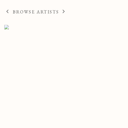
AMERICAN
BROWSE ARTISTS