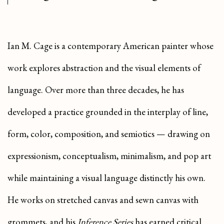
Ian M. Cage is a contemporary American painter whose
work explores abstraction and the visual elements of
language. Over more than three decades, he has
developed a practice grounded in the interplay of line,
form, color, composition, and semiotics — drawing on
expressionism, conceptualism, minimalism, and pop art
while maintaining a visual language distinctly his own.
He works on stretched canvas and sewn canvas with
grommets, and his
Inference Series
has earned critical