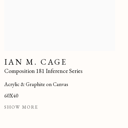
IAN M. CAGE
Composition 181 Inference Series
Acrylic & Graphite on Canvas
60X40
SHOW MORE