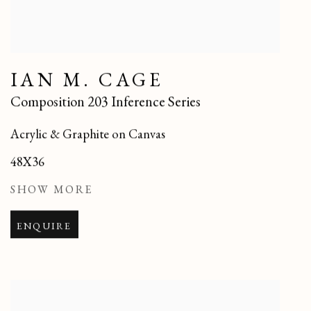
IAN M. CAGE
Composition 203 Inference Series
Acrylic & Graphite on Canvas
48X36
SHOW MORE
ENQUIRE