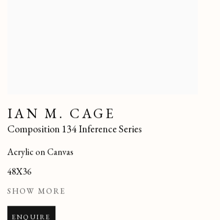
IAN M. CAGE
Composition 134 Inference Series
Acrylic on Canvas
48X36
SHOW MORE
ENQUIRE