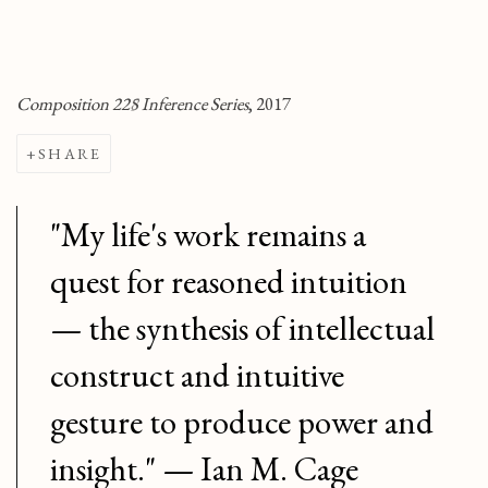
Composition 228 Inference Series
, 2017
SHARE
"My life's work remains a
quest for reasoned intuition
— the synthesis of intellectual
construct and intuitive
gesture to produce power and
insight." — Ian M. Cage