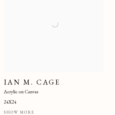
IAN M. CAGE
Acrylic on Canvas
24X24
SHOW MORE