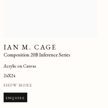
IAN M. CAGE
Composition 20B Inference Series
Acrylic on Canvas
24X24
SHOW MORE
ENQUIRE