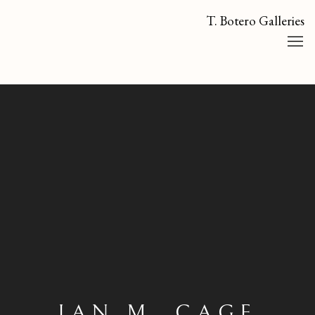
T. Botero Galleries
IAN M. CAGE