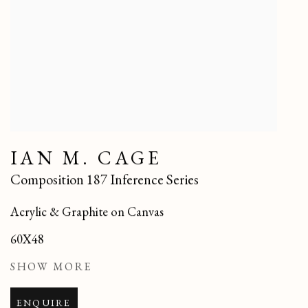
IAN M. CAGE
Composition 187 Inference Series
Acrylic & Graphite on Canvas
60X48
SHOW MORE
ENQUIRE