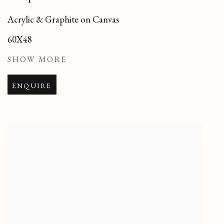
Acrylic & Graphite on Canvas
60X48
SHOW MORE
ENQUIRE