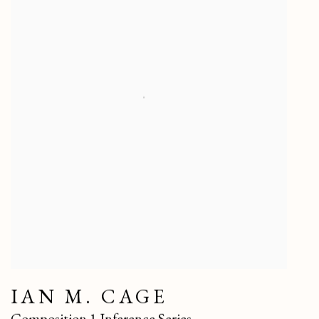
IAN M. CAGE
Composition 1 Inference Series