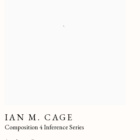
IAN M. CAGE
Composition 4 Inference Series