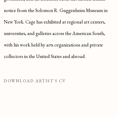
notice from the Solomon R. Guggenheim Museum in
New York. Cage has exhibited at regional art centers,
universities, and galleries across the American South,
with his work held by arts organizations and private
collectors in the United States and abroad.
DOWNLOAD ARTIST'S CV
(PDF, OPENS IN A NEW TAB.)