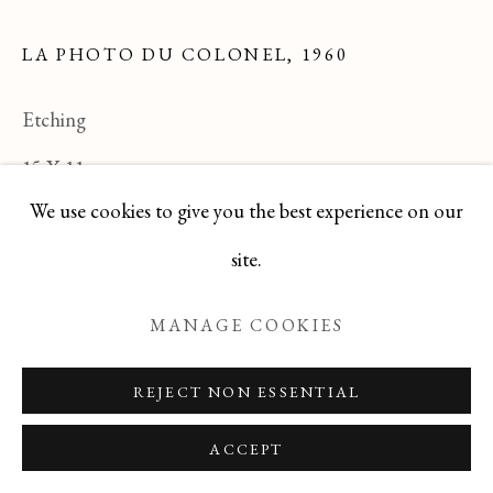
LA PHOTO DU COLONEL
,
1960
Manage cookies
Etching
COPYRIGHT © 2026 T BOTERO
15 X 11
SITE BY ARTLOGIC
We use cookies to give you the best experience on our
TEYJ0517-214
site.
ENQUIRE
MANAGE COOKIES
READ MORE
REJECT NON ESSENTIAL
ACCEPT