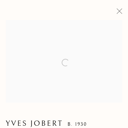
ARTWORKS
Open a larger version of the f
YVES JOBERT
B. 1930