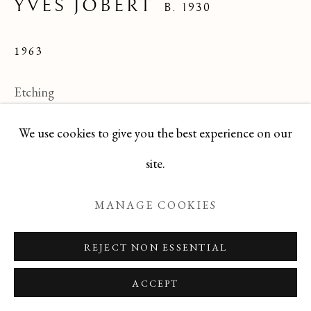
YVES JOBERT
B. 1930
1963
Manage cookies
COPYRIGHT © 2026 T BOTERO
Etching
SITE BY ARTLOGIC
11 X 7
We use cookies to give you the best experience on our
7 of 63 editions
site.
TEYJ0517-194
MANAGE COOKIES
ENQUIRE
REJECT NON ESSENTIAL
ACCEPT