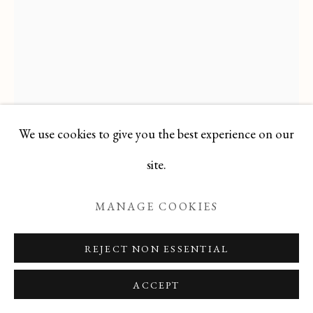
Manage cookies
COPYRIGHT © 2026 T BOTERO
SITE BY ARTLOGIC
We use cookies to give you the best experience on our
PABLO PICASSO
site.
SPANISH,
1881-1973
MANAGE COOKIES
TETE DE FEMME
,
1962
REJECT NON ESSENTIAL
Original Lithograph
ACCEPT
15.5 X 12