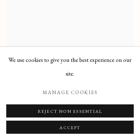
Manage cookies
COPYRIGHT © 2026 T BOTERO
SITE BY ARTLOGIC
We use cookies to give you the best experience on our
site.
PABLO PICASSO
SPANISH,
1881-1973
MANAGE COOKIES
BUST OF WOMAN WITH HAT
,
1964
REJECT NON ESSENTIAL
Offset Lithograph
ACCEPT
10.5 X 8