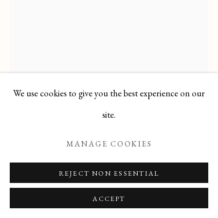
Manage cookies
COPYRIGHT © 2026 T BOTERO
SITE BY ARTLOGIC
We use cookies to give you the best experience on our
site.
JACQUES NESTLE
1907-1991
MANAGE COOKIES
Gouache on Paper laid on Canvas
REJECT NON ESSENTIAL
41 X 29
ACCEPT
signed lower right