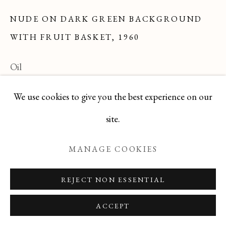
NUDE ON DARK GREEN BACKGROUND
WITH FRUIT BASKET
,
1960
Manage cookies
COPYRIGHT © 2026 T BOTERO
Oil
SITE BY ARTLOGIC
24x24
We use cookies to give you the best experience on our
Series:
Brown Period
site.
DBJL0725-10
MANAGE COOKIES
ENQUIRE
REJECT NON ESSENTIAL
READ MORE
ACCEPT