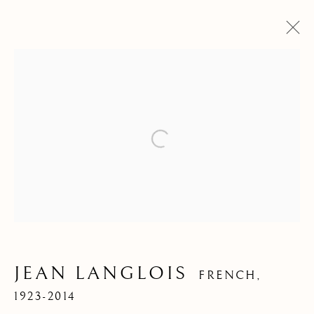
Open a larger version of the f
ARTWORKS
JEAN LANGLOIS
FRENCH,
1923-2014