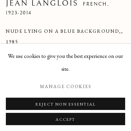
JEAN LANGLOIS
FRENCH,
1923-2014
Manage cookies
NUDE LYING ON A BLUE BACKGROUND,
,
COPYRIGHT © 2026 T BOTERO
1985
SITE BY ARTLOGIC
We use cookies to give you the best experience on our
Oil
site.
24x24
Series:
Colorist Period
MANAGE COOKIES
DBJL0725-9
REJECT NON ESSENTIAL
ENQUIRE
ACCEPT