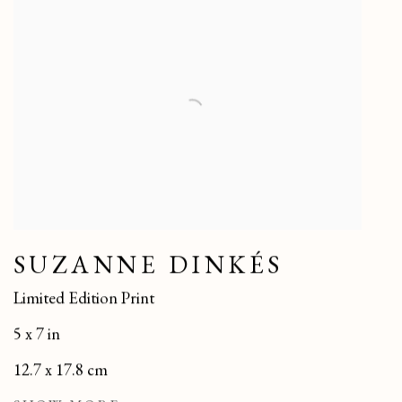
SUZANNE DINKÉS
Limited Edition Print
5 x 7 in
12.7 x 17.8 cm