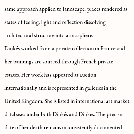
same approach applied to landscape: places rendered as
states of feeling, light and reflection dissolving
architectural structure into atmosphere.
Dinkés worked from a private collection in France and
her paintings are sourced through French private
estates. Her work has appeared at auction
internationally and is represented in galleries in the
United Kingdom. She is listed in international art market
databases under both Dinkés and Dinkes. The precise
date of her death remains inconsistently documented