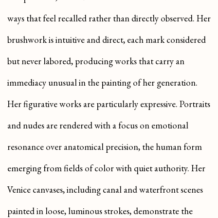
ways that feel recalled rather than directly observed. Her
brushwork is intuitive and direct, each mark considered
but never labored, producing works that carry an
immediacy unusual in the painting of her generation.
Her figurative works are particularly expressive. Portraits
and nudes are rendered with a focus on emotional
resonance over anatomical precision, the human form
emerging from fields of color with quiet authority. Her
Venice canvases, including canal and waterfront scenes
painted in loose, luminous strokes, demonstrate the