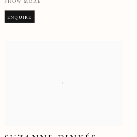
SHOW MORE
ENQUIRE