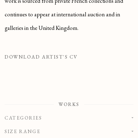
work is sourced from private French collections and
continues to appear at international auction and in
galleries in the United Kingdom.
DOWNLOAD ARTIST'S CV
(PDF, OPENS IN A NEW TAB.)
WORKS
CATEGORIES
SIZE RANGE