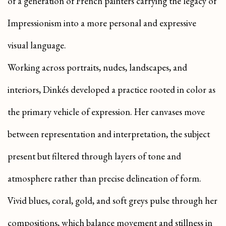
of a generation of French painters carrying the legacy of
Impressionism into a more personal and expressive
visual language.
Working across portraits, nudes, landscapes, and
interiors, Dinkés developed a practice rooted in color as
the primary vehicle of expression. Her canvases move
between representation and interpretation, the subject
present but filtered through layers of tone and
atmosphere rather than precise delineation of form.
Vivid blues, coral, gold, and soft greys pulse through her
compositions, which balance movement and stillness in