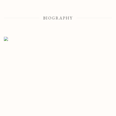
BIOGRAPHY