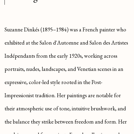
Suzanne Dinkés (1895–1984) was a French painter who
exhibited at the Salon d'Automne and Salon des Artistes
Indépendants from the early 1920s, working across
portraits, nudes, landscapes, and Venetian scenes in an
expressive, color-led style rooted in the Post-
Impressionist tradition. Her paintings are notable for
their atmospheric use of tone, intuitive brushwork, and
the balance they strike between freedom and form. Her