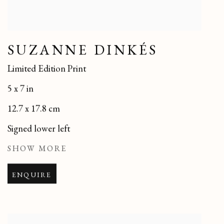
SUZANNE DINKÉS
Limited Edition Print
5 x 7 in
12.7 x 17.8 cm
Signed lower left
SHOW MORE
ENQUIRE