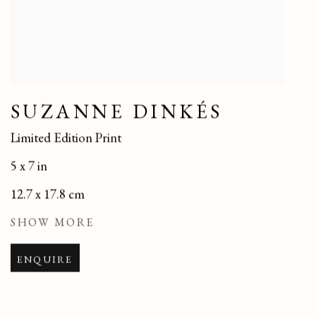
SUZANNE DINKÉS
Limited Edition Print
5 x 7 in
12.7 x 17.8 cm
SHOW MORE
ENQUIRE