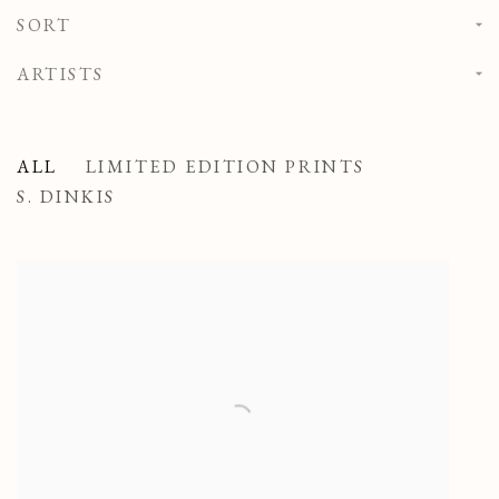
SORT
ARTISTS
ALL
LIMITED EDITION PRINTS
S. DINKIS