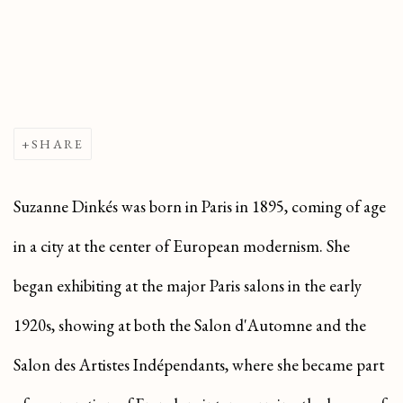
SHARE
Suzanne Dinkés was born in Paris in 1895, coming of age
in a city at the center of European modernism. She
began exhibiting at the major Paris salons in the early
1920s, showing at both the Salon d'Automne and the
Salon des Artistes Indépendants, where she became part