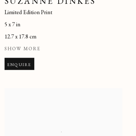
SUZANNE DINKÉS
Limited Edition Print
5 x 7 in
12.7 x 17.8 cm
SHOW MORE
ENQUIRE