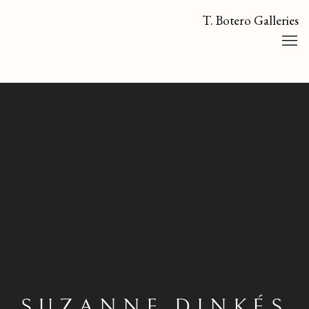
T. Botero Galleries
SUZANNE DINKÉS