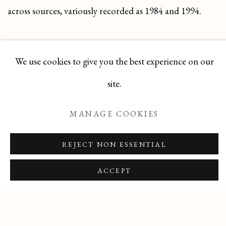
across sources, variously recorded as 1984 and 1994.
DOWNLOAD ARTIST'S CV
We use cookies to give you the best experience on our
(PDF, OPENS IN A NEW TAB.)
site.
MANAGE COOKIES
REJECT NON ESSENTIAL
Manage cookies
ACCEPT
COPYRIGHT © 2026 T BOTERO
SITE BY ARTLOGIC