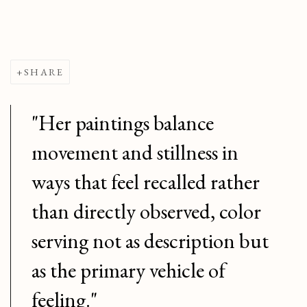
SHARE
"Her paintings balance
movement and stillness in
ways that feel recalled rather
than directly observed, color
serving not as description but
as the primary vehicle of
feeling."