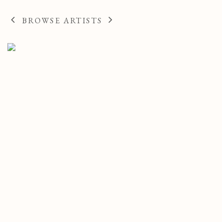
FRENCH,
189
BROWSE ARTISTS