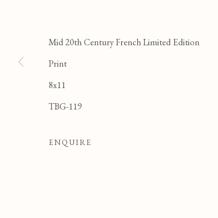
JE
Mid 20th Century French Limited Edition
Print
8x11
TBG-119
ENQUIRE
JEAN PAUL PARENT
OVERVIEW
WORKS
BIOGRAPHY