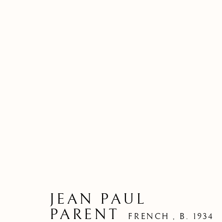
JEAN PAUL
PARENT
FRENCH ,
B. 1934