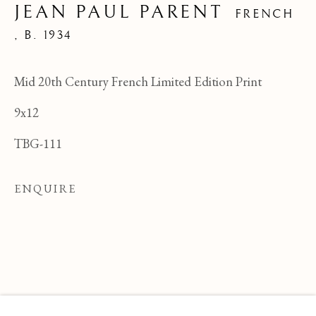
JEAN PAUL PARENT
FRENCH
,
B. 1934
Mid 20th Century French Limited Edition Print
9x12
TBG-111
ENQUIRE
JEAN PAUL PARENT
OVERVIEW
WORKS
BIOGRAPHY
FRENCH ,
B
BROWSE ARTISTS