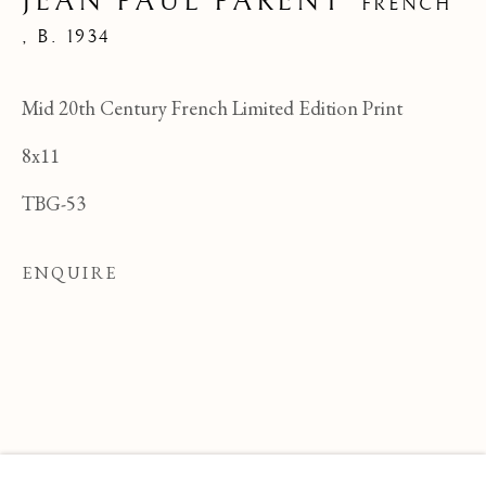
JEAN PAUL PARENT
FRENCH
,
B. 1934
Mid 20th Century French Limited Edition Print
8x11
TBG-53
ENQUIRE
JEAN PAUL PARENT
OVERVIEW
WORKS
BIOGRAPHY
FRENCH ,
B
BROWSE ARTISTS