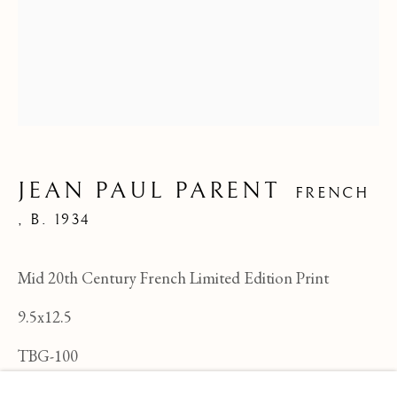
JEAN PAUL PARENT
FRENCH
,
B. 1934
Mid 20th Century French Limited Edition Print
9.5x12.5
JEAN PAUL PARENT
OVERVIEW
WORKS
BIOGRAPHY
TBG-100
FRENCH ,
B
BROWSE ARTISTS