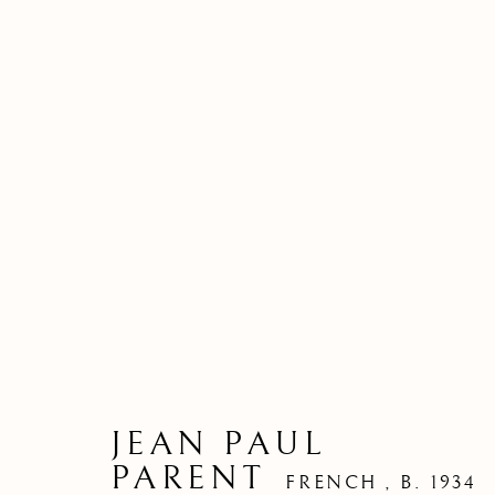
JEAN PAUL
PARENT
FRENCH ,
B. 1934