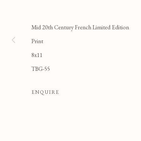
JE
Mid 20th Century French Limited Edition
Print
8x11
TBG-55
ENQUIRE
JEAN PAUL PARENT
OVERVIEW
WORKS
BIOGRAPHY