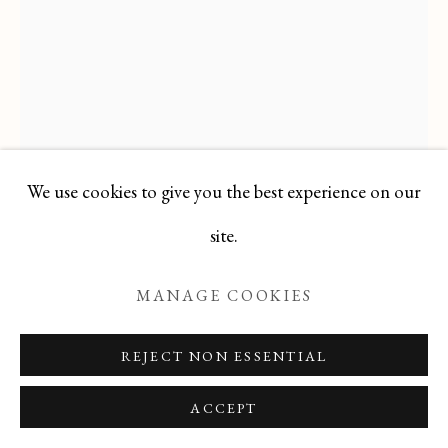
Manage cookies
COPYRIGHT © 2026 T BOTERO
SITE BY ARTLOGIC
We use cookies to give you the best experience on our
site.
MANAGE COOKIES
JACQUES PETIT
FRENCH,
1925-
2019
REJECT NON ESSENTIAL
GREEN BOUQUET ON TABLE
ACCEPT