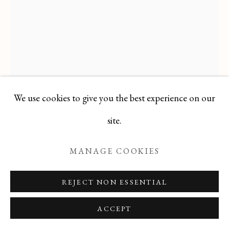
Manage cookies
COPYRIGHT © 2026 T BOTERO
SITE BY ARTLOGIC
We use cookies to give you the best experience on our
site.
ALBERT COSTE
FRENCH,
1882-
MANAGE COOKIES
1975
REJECT NON ESSENTIAL
Gouache
18 1/2 x 6 in
ACCEPT