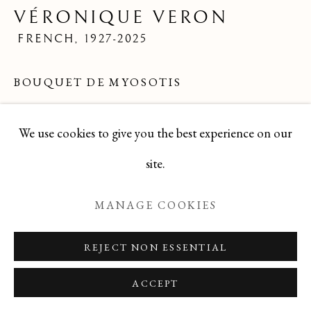
VÉRONIQUE VERON
FRENCH,
1927-2025
Manage cookies
BOUQUET DE MYOSOTIS
COPYRIGHT © 2026 T BOTERO
SITE BY ARTLOGIC
Oil
We use cookies to give you the best experience on our
9.5 x 7.5
site.
signed lower right
MANAGE COOKIES
DBVV1225-44
REJECT NON ESSENTIAL
ENQUIRE
ACCEPT