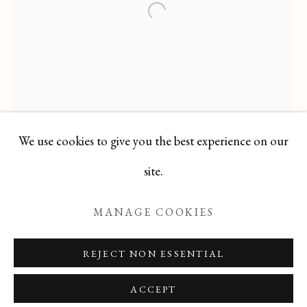
ODETTE DERAY
Open a larger version of the f
ALL
FELICIA PACANOWSKA
GEORGES EDMOND DARGOUGE
JEAN CLUSEAU LANAUVE
JEAN PAUL PARENT
ODETTE DERAY
S. DINKIS
We use cookies to give you the best experience on our
Manage cookies
site.
COPYRIGHT © 2026 T BOTERO
MANAGE COOKIES
SITE BY ARTLOGIC
REJECT NON ESSENTIAL
ACCEPT