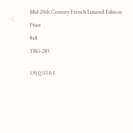
Mid 20th Century French Limited Edition
Print
8x8
JEAN CLUSEAU LAN
TBG-285
ALL
FELICIA PACANOWSKA
GEORG
ODETTE DERAY
S. DINKIS
ENQUIRE
Manage cookies
COPYRIGHT © 2026 T BOTERO
SITE BY ART