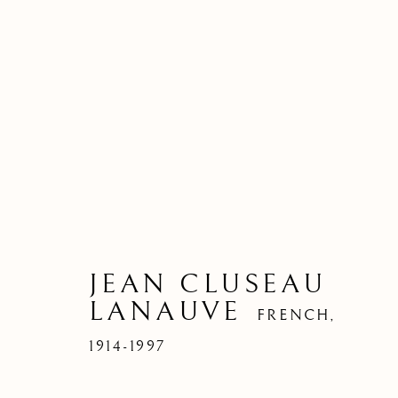
JEAN CLUSEAU
LANAUVE
FRENCH,
1914-1997