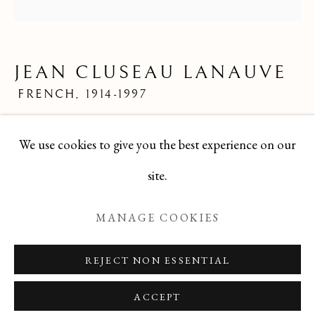
JEAN CLUSEAU LANAUVE
ALL
FELICIA PACANOWSKA
GEORGES EDMOND DARGOUGE
JEAN CLUSEAU LANAUVE
JEAN CLUSEAU LANAUVE
JEAN PAUL PARENT
ODETTE DERAY
FRENCH,
1914-1997
S. DINKIS
Mid 20th Century French Limited Edition Print
We use cookies to give you the best experience on our
8x8
Manage cookies
site.
TBG-254
COPYRIGHT © 2026 T BOTERO
MANAGE COOKIES
SITE BY ARTLOGIC
ENQUIRE
REJECT NON ESSENTIAL
ACCEPT