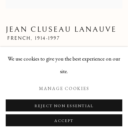
JEAN CLUSEAU LANAUVE
ALL
FELICIA PACANOWSKA
GEORGES EDMOND DARGOUGE
JEAN CLUSEAU LANAUVE
JEAN CLUSEAU LANAUVE
JEAN PAUL PARENT
ODETTE DERAY
FRENCH,
1914-1997
S. DINKIS
Mid 20th Century French Limited Edition Print
We use cookies to give you the best experience on our
24x24
Manage cookies
site.
TBG-257
COPYRIGHT © 2026 T BOTERO
MANAGE COOKIES
SITE BY ARTLOGIC
ENQUIRE
REJECT NON ESSENTIAL
ACCEPT