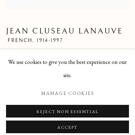
JEAN CLUSEAU LANAUVE
ALL
FELICIA PACANOWSKA
GEORGES EDMOND DARGOUGE
JEAN CLUSEAU LANAUVE
JEAN CLUSEAU LANAUVE
JEAN PAUL PARENT
ODETTE DERAY
FRENCH,
1914-1997
S. DINKIS
Mid 20th Century French Limited Edition Print
We use cookies to give you the best experience on our
24x24
Manage cookies
site.
TBG-250
COPYRIGHT © 2026 T BOTERO
MANAGE COOKIES
SITE BY ARTLOGIC
ENQUIRE
REJECT NON ESSENTIAL
ACCEPT