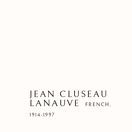
JEAN CLUSEAU
LANAUVE
FRENCH,
1914-1997