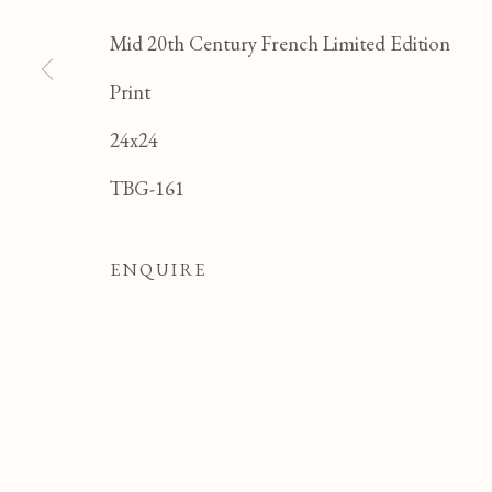
Mid 20th Century French Limited Edition
Print
24x24
JEAN CLUSEAU LAN
TBG-161
ALL
FELICIA PACANOWSKA
GEORG
ODETTE DERAY
S. DINKIS
ENQUIRE
Manage cookies
COPYRIGHT © 2026 T BOTERO
SITE BY ART