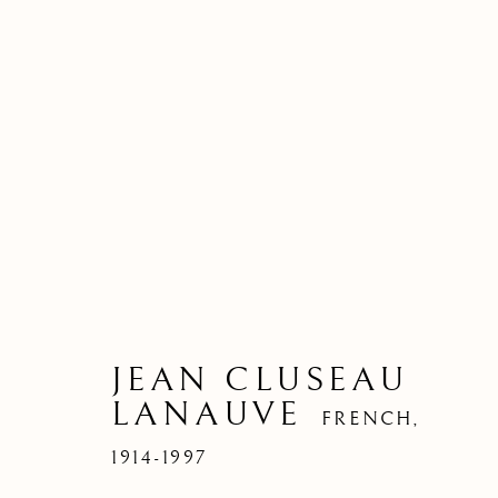
JEAN CLUSEAU
LANAUVE
FRENCH,
1914-1997