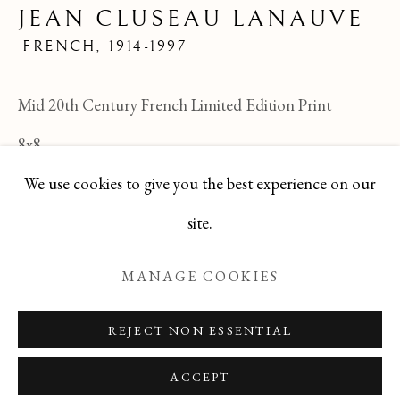
JEAN CLUSEAU LANAUVE
JEAN CLUSEAU LANAUVE
ALL
FELICIA PACANOWSKA
FRENCH,
1914-1997
GEORGES EDMOND DARGOUGE
JEAN CLUSEAU LANAUVE
Mid 20th Century French Limited Edition Print
JEAN PAUL PARENT
ODETTE DERAY
S. DINKIS
8x8
We use cookies to give you the best experience on our
TBG-85
Manage cookies
site.
ENQUIRE
COPYRIGHT © 2026 T BOTERO
MANAGE COOKIES
SITE BY ARTLOGIC
REJECT NON ESSENTIAL
ACCEPT