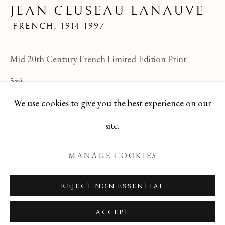
JEAN CLUSEAU LANAUVE
JEAN CLUSEAU LANAUVE
ALL
FELICIA PACANOWSKA
FRENCH,
1914-1997
GEORGES EDMOND DARGOUGE
JEAN CLUSEAU LANAUVE
Mid 20th Century French Limited Edition Print
JEAN PAUL PARENT
ODETTE DERAY
S. DINKIS
5x4
We use cookies to give you the best experience on our
TBG-80
Manage cookies
site.
ENQUIRE
COPYRIGHT © 2026 T BOTERO
MANAGE COOKIES
SITE BY ARTLOGIC
REJECT NON ESSENTIAL
ACCEPT