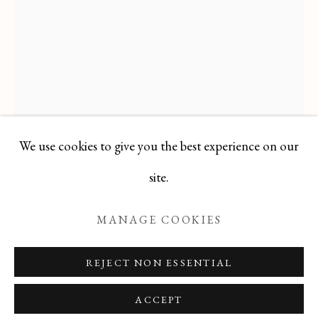
JEAN PAUL PARENT
ALL
FELICIA PACANOWSKA
GEORGES EDMOND DARGOUGE
JEAN CLUSEAU LANAUVE
JEAN PAUL PARENT
ODETTE DERAY
S. DINKIS
We use cookies to give you the best experience on our
Manage cookies
site.
COPYRIGHT © 2026 T BOTERO
MANAGE COOKIES
SITE BY ARTLOGIC
JEAN PAUL PARENT
FRENCH
REJECT NON ESSENTIAL
,
B. 1934
ACCEPT
Mid 20th Century French Limited Edition Print