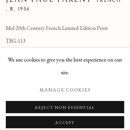
FRENCH
JEAN PAUL PARENT
,
B. 1934
ALL
FELICIA PACANOWSKA
GEORGES EDMOND DARGOUGE
Mid 20th Century French Limited Edition Print
JEAN CLUSEAU LANAUVE
JEAN PAUL PARENT
ODETTE DERAY
TBG-113
S. DINKIS
We use cookies to give you the best experience on our
ENQUIRE
Manage cookies
site.
COPYRIGHT © 2026 T BOTERO
MANAGE COOKIES
SITE BY ARTLOGIC
REJECT NON ESSENTIAL
ACCEPT