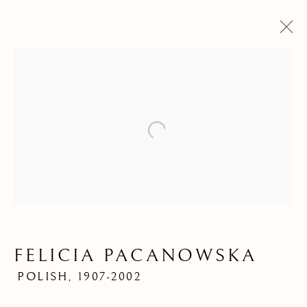
Open a larger version of the f
ARTWORKS
FELICIA PACANOWSKA
POLISH,
1907-2002