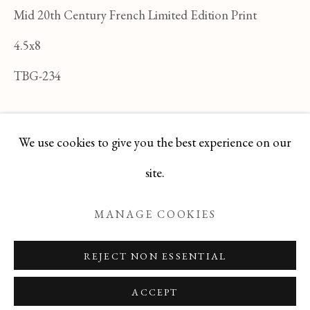
FELICIA PACANOWSKA
Mid 20th Century French Limited Edition Print
ALL
FELICIA PACANOWSKA
4.5x8
GEORGES EDMOND DARGOUGE
JEAN CLUSEAU LANAUVE
TBG-234
JEAN PAUL PARENT
ODETTE DERAY
S. DINKIS
ENQUIRE
We use cookies to give you the best experience on our
Manage cookies
site.
COPYRIGHT © 2026 T BOTERO
MANAGE COOKIES
SITE BY ARTLOGIC
REJECT NON ESSENTIAL
ACCEPT