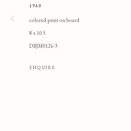
1960
colored print on board
8 x 10.5
DBJM0126-3
ENQUIRE
Manage cookies
COPYRIGHT © 2026 T BOTERO
SITE BY ART