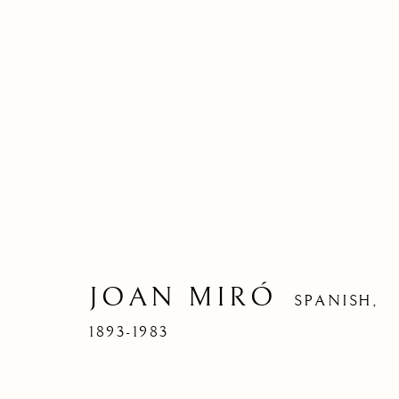
JOAN MIRÓ
SPANISH,
1893-1983