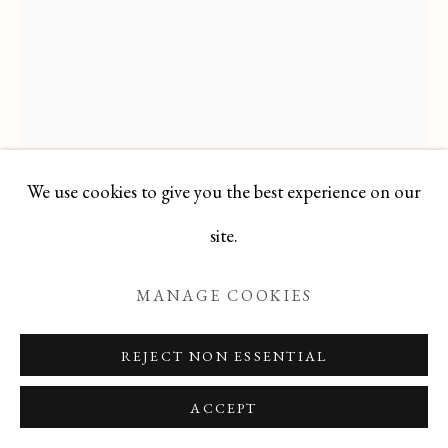
Manage cookies
COPYRIGHT © 2026 T BOTERO
SITE BY ARTLOGIC
We use cookies to give you the best experience on our
VÉRONIQUE WIRBEL
site.
FRENCH,
1950-1990
MANAGE COOKIES
FRENCH OIL PASTEL WITH MIXED MEDIA
OF AFRICAN INFLUENCE
REJECT NON ESSENTIAL
Oil Pastel
ACCEPT