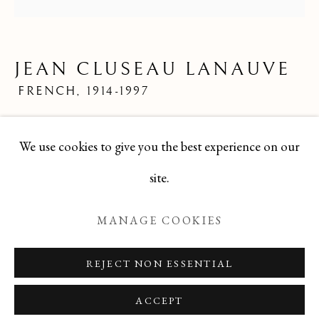
LIMITED EDITION PRINTS
ALL
FELICIA PACANOWSKA
GEORGES EDMOND DARGOUGE
JEAN CLUSEAU LANAUVE
JEAN CLUSEAU LANAUVE
JEAN PAUL PARENT
ODETTE DERAY
FRENCH,
1914-1997
S. DINKIS
Mid 20th Century French Limited Edition Print
We use cookies to give you the best experience on our
8x8
Manage cookies
site.
TBG-283
COPYRIGHT © 2026 T BOTERO
MANAGE COOKIES
SITE BY ARTLOGIC
ENQUIRE
REJECT NON ESSENTIAL
ACCEPT