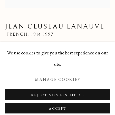
LIMITED EDITION PRINTS
ALL
FELICIA PACANOWSKA
GEORGES EDMOND DARGOUGE
JEAN CLUSEAU LANAUVE
JEAN CLUSEAU LANAUVE
JEAN PAUL PARENT
ODETTE DERAY
FRENCH,
1914-1997
S. DINKIS
Mid 20th Century French Limited Edition Print
We use cookies to give you the best experience on our
8x8
Manage cookies
site.
TBG-157
COPYRIGHT © 2026 T BOTERO
MANAGE COOKIES
SITE BY ARTLOGIC
ENQUIRE
REJECT NON ESSENTIAL
ACCEPT