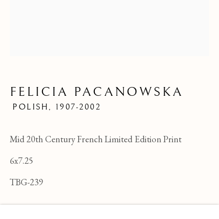
FELICIA PACANOWSKA
POLISH,
1907-2002
Mid 20th Century French Limited Edition Print
6x7.25
TBG-239
FELICIA PACANOWSKA
OVERVIEW
WORKS
BIOGRAPHY
POLI
ENQUIRE
BROWSE ARTISTS