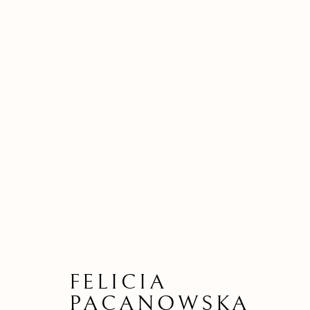
FELICIA
PACANOWSKA