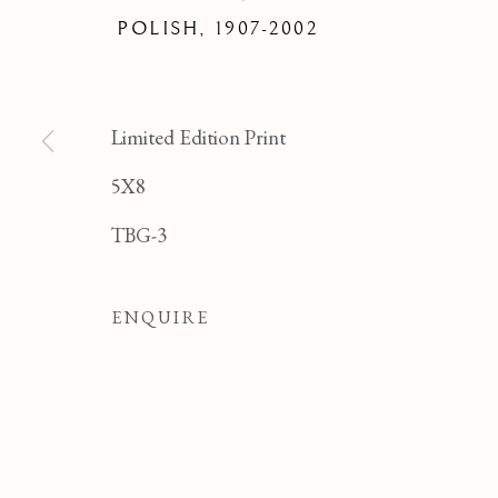
FELI
POLISH,
1907-2002
Limited Edition Print
5X8
TBG-3
ENQUIRE
FELICIA PACANOW
OVERVIEW
WORKS
BIOGRAPHY