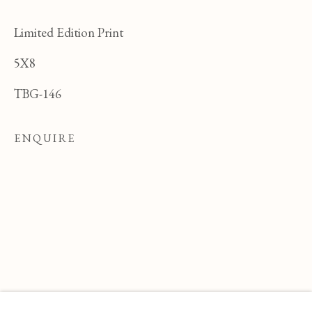
Limited Edition Print
5X8
TBG-146
ENQUIRE
FELICIA PACANOWSKA
OVERVIEW
WORKS
BIOGRAPHY
POLI
BROWSE ARTISTS