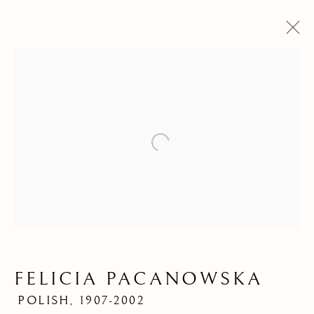
Open a larger version of the f
FELICIA PACANOWSKA
FELICIA
POLISH,
1907-2002
PACANOWSKA