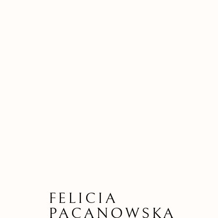
FELICIA
PACANOWSKA