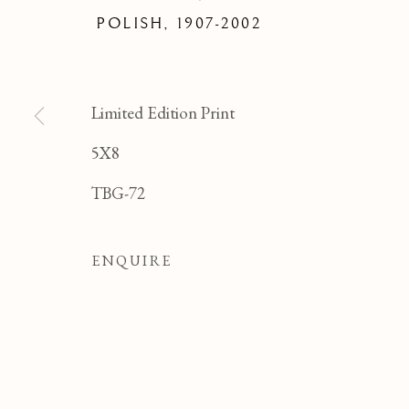
FELI
POLISH,
1907-2002
Limited Edition Print
5X8
TBG-72
ENQUIRE
FELICIA PACANOW
OVERVIEW
WORKS
BIOGRAPHY