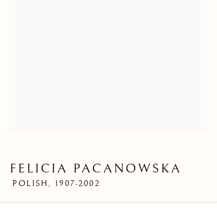
FELICIA PACANOWSKA
POLISH,
1907-2002
FELICIA PACANOWSKA
OVERVIEW
WORKS
BIOGRAPHY
POLI
Limited Edition Print
BROWSE ARTISTS