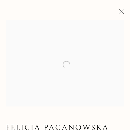
Open a larger version of the f
FELICIA
FELICIA PACANOWSKA
PACANOWSKA