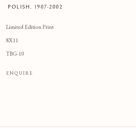
POLISH,
1907-2002
Limited Edition Print
8X11
TBG-10
ENQUIRE
FELICIA PACANOWSKA
OVERVIEW
WORKS
BIOGRAPHY
POLI
BROWSE ARTISTS