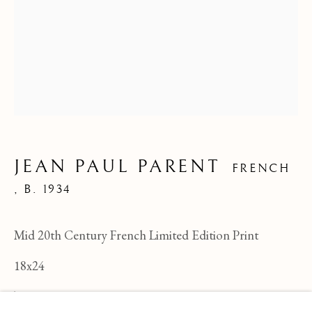
JEAN PAUL PARENT
FRENCH
,
B. 1934
Mid 20th Century French Limited Edition Print
18x24
JEAN PAUL PARENT
OVERVIEW
WORKS
BIOGRAPHY
FRENCH ,
B
TBG-189
BROWSE ARTISTS