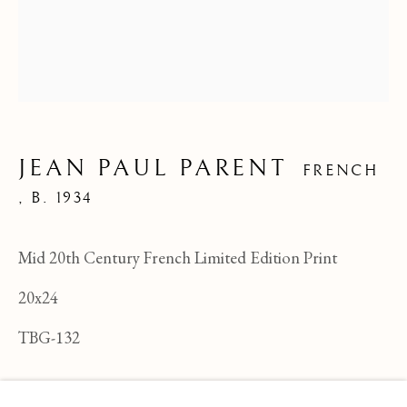
JEAN PAUL PARENT
FRENCH
,
B. 1934
Mid 20th Century French Limited Edition Print
20x24
TBG-132
JEAN PAUL PARENT
OVERVIEW
WORKS
BIOGRAPHY
FRENCH ,
B
ENQUIRE
BROWSE ARTISTS