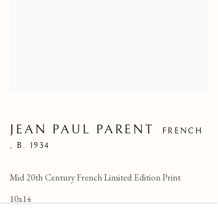
JEAN PAUL PARENT
FRENCH
,
B. 1934
Mid 20th Century French Limited Edition Print
JEAN PAUL PARENT
OVERVIEW
WORKS
BIOGRAPHY
FRENCH ,
B
10x14
BROWSE ARTISTS