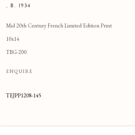
,
B. 1934
Mid 20th Century French Limited Edition Print
10x14
TBG-200
ENQUIRE
TEJPP1208-145
JEAN PAUL PARENT
OVERVIEW
WORKS
BIOGRAPHY
FRENCH ,
B
BROWSE ARTISTS