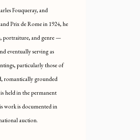
arles Fouqueray, and
and Prix de Rome in 1924, he
e, portraiture, and genre —
nd eventually serving as
ntings, particularly those of
led, romantically grounded
 is held in the permanent
is work is documented in
national auction.