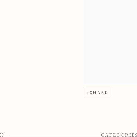
SHARE
KS
CATEGORIE