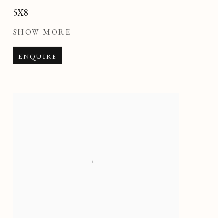
5X8
SHOW MORE
ENQUIRE