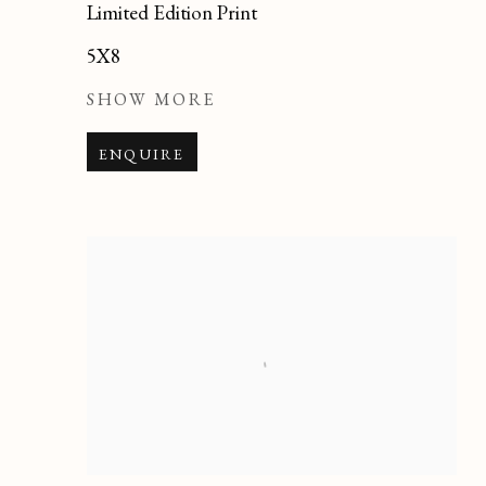
Limited Edition Print
5X8
SHOW MORE
ENQUIRE