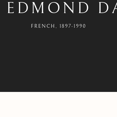
S EDMOND D
FRENCH,
1897-1990