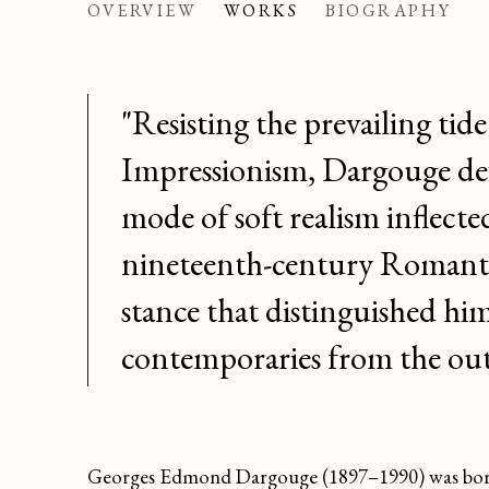
GEORGES EDMOND
OVERVIEW
WORKS
BIOGRAPHY
"Resisting the prevailing tide
Impressionism, Dargouge de
mode of soft realism inflecte
nineteenth-century Romant
stance that distinguished hi
contemporaries from the out
Georges Edmond Dargouge (1897–1990) was born i