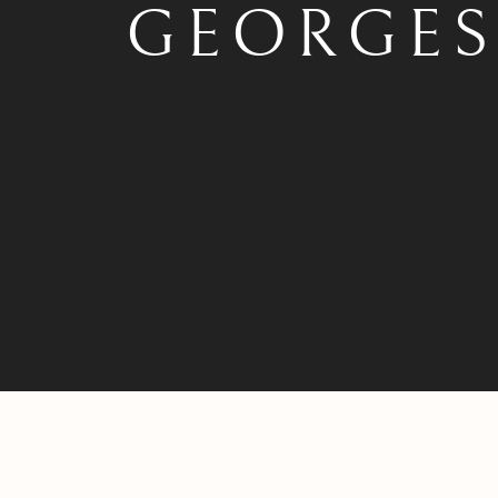
GEORGE