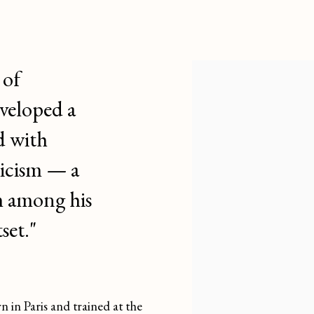
 DARGOUGE
FRENCH,
1897-1990
 of
veloped a
d with
icism — a
m among his
set."
n Paris and trained at the