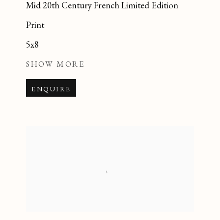
Mid 20th Century French Limited Edition
Print
5x8
SHOW MORE
ENQUIRE