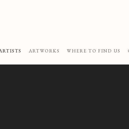
ARTISTS
ARTWORKS
WHERE TO FIND US