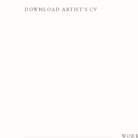
DOWNLOAD ARTIST'S CV
(PDF, OPENS IN A NEW TAB.)
WOR