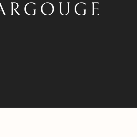
ARGOUGE