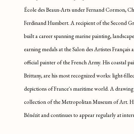
École des Beaux-Arts under Fernand Cormon, Ch
Ferdinand Humbert. A recipient of the Second Gr
built a career spanning marine painting, landscap
earning medals at the Salon des Artistes Français a
official painter of the French Army. His coastal pai
Brittany, are his most recognized works: light-fil
depictions of France's maritime world. A drawing
collection of the Metropolitan Museum of Art. H
Bénézit and continues to appear regularly at inter