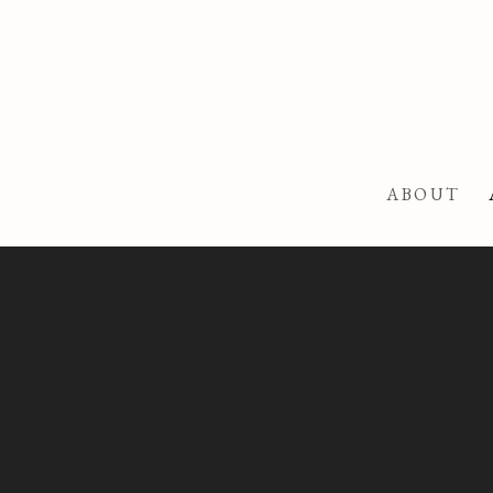
ABOUT