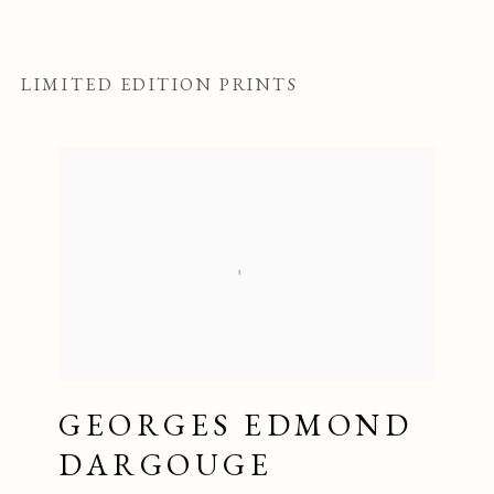
LIMITED EDITION PRINTS
GEORGES EDMOND
DARGOUGE