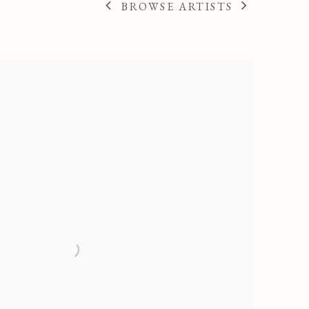
BROWSE ARTISTS