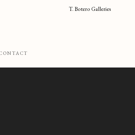
T. Botero Galleries
CONTACT