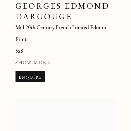
GEORGES EDMOND
DARGOUGE
Mid 20th Century French Limited Edition
Print
5x8
SHOW MORE
ENQUIRE