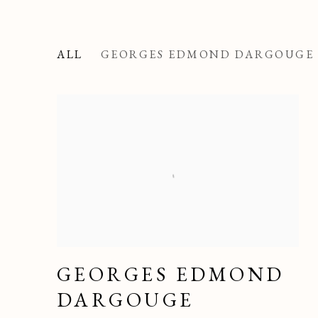
ALL
GEORGES EDMOND DARGOUGE
GEORGES EDMOND
DARGOUGE