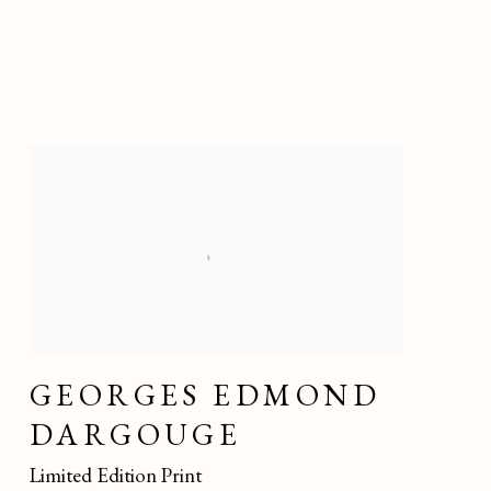
GEORGES EDMOND
DARGOUGE
Limited Edition Print