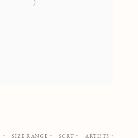
S
SIZE RANGE
SORT
ARTISTS