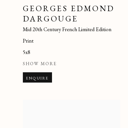
GEORGES EDMOND
DARGOUGE
Mid 20th Century French Limited Edition
Print
5x8
SHOW MORE
ENQUIRE