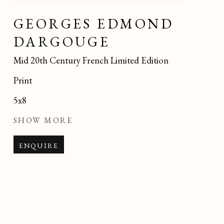
GEORGES EDMOND
DARGOUGE
Mid 20th Century French Limited Edition
Print
5x8
SHOW MORE
ENQUIRE