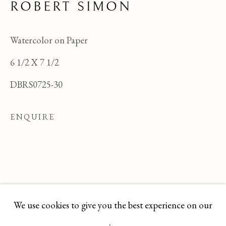
ROBERT SIMON
Watercolor on Paper
6 1/2 X 7 1/2
DBRS0725-30
ENQUIRE
ROBERT SIMON
OVERVIEW
WORKS
BIOGRAPHY
We use cookies to give you the best experience on our
BROWSE ARTISTS