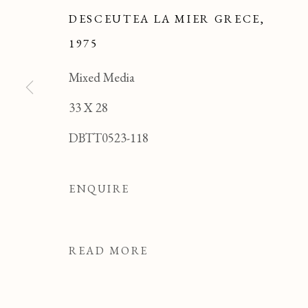
DESCEUTEA LA MIER GRECE
,
1975
Mixed Media
33 X 28
DBTT0523-118
ENQUIRE
READ MORE
TONY THIBON
OVERVIEW
WORKS
BIOGRAPHY
FRENCH