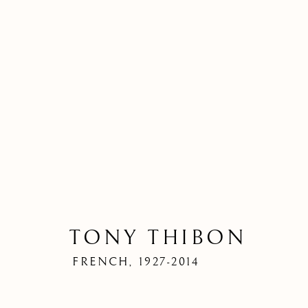
TONY THIBON
FRENCH,
1927-2014